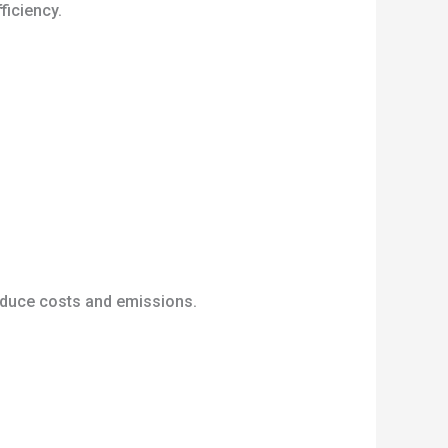
ficiency.
reduce costs and emissions.