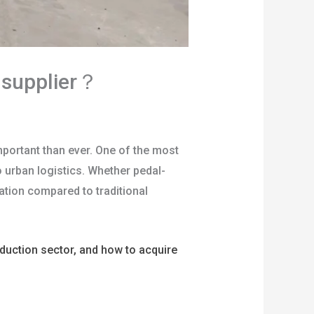
e supplier？
portant than ever. One of the most
to urban logistics. Whether pedal-
ation compared to traditional
roduction sector, and how to acquire