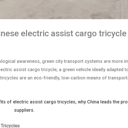
ese electric assist cargo tricycl
ological awareness, green city transport systems are more im
lectric assist cargo tricycle, a green vehicle ideally adapted 
e tricycles are an eco-friendly, low-carbon means of transport
efits of electric assist cargo tricycles, why China leads the p
ricycle
suppliers.
 Tricycles