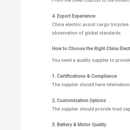
From the steel chassis to the lithiu
4. Export Experience
China electric assist cargo tricycle
observation of global standards.
How to Choose the Right China Electr
You need a quality supplier to provid
1. Certifications & Compliance
The supplier should have internation
2. Customization Options
The supplier should provide load cap
3. Battery & Motor Quality