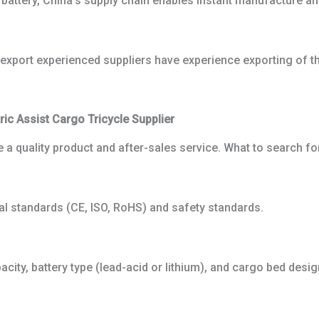
m battery, China’s supply chain enables instant manufacture an
s export experienced suppliers have experience exporting of th
ic Assist Cargo Tricycle Supplier
e a quality product and after-sales service. What to search fo
al standards (CE, ISO, RoHS) and safety standards.
acity, battery type (lead-acid or lithium), and cargo bed desi