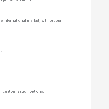
d personalization.
e international market, with proper
r:
gn customization options.