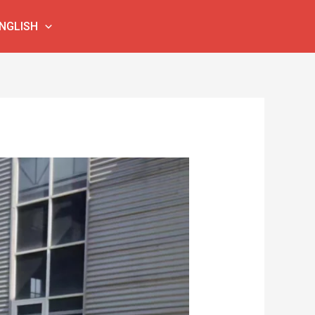
NGLISH