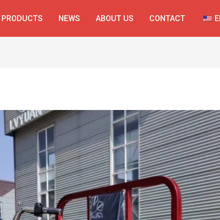
PRODUCTS
NEWS
ABOUT US
CONTACT
E