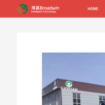
跳
HOME
至
内
容