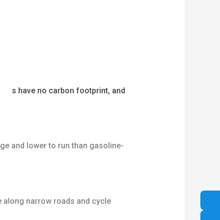
ycle
s have no carbon footprint, and
rge and lower to run than gasoline-
de along narrow roads and cycle