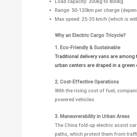
Load capacity: 300kg to 800kg
Range: 50-120km per charge (depend
Max speed: 25-35 km/h (which is with
Why an Electric Cargo Tricycle?
1. Eco-Friendly & Sustainable
Traditional delivery vans are among 
urban centers are draped in a green 
2. Cost-Effective Operations
With the rising cost of fuel, compani
powered vehicles.
3. Maneuverability in Urban Areas
The China fold-up electric assist ca
paths, which protect them from traff