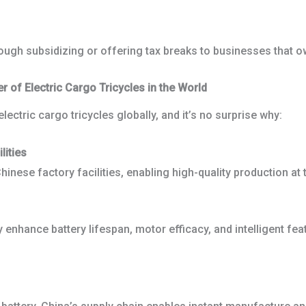
ough subsidizing or offering tax breaks to businesses that ow
of Electric Cargo Tricycles in the World
ctric cargo tricycles globally, and it’s no surprise why:
lities
inese factory facilities, enabling high-quality production at 
nhance battery lifespan, motor efficacy, and intelligent feat