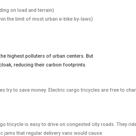
ing on load and terrain)
in the limit of most urban e-bike by-laws)
the highest polluters of urban centers. But
electric cargo tric
cloak, reducing their carbon footprints.
es try to save money. Electric cargo tricycles are free to cha
rgo tricycle is easy to drive on congested city roads. They ri
ic jams that regular delivery vans would cause.