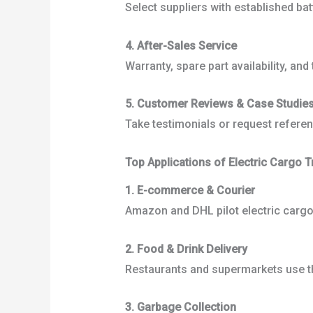
Select suppliers with established ba
4. After-Sales Service
Warranty, spare part availability, an
5. Customer Reviews & Case Studie
Take testimonials or request referenc
Top Applications of Electric Cargo T
1. E-commerce & Courier
Amazon and DHL pilot electric cargo 
2. Food & Drink Delivery
Restaurants and supermarkets use th
3. Garbage Collection