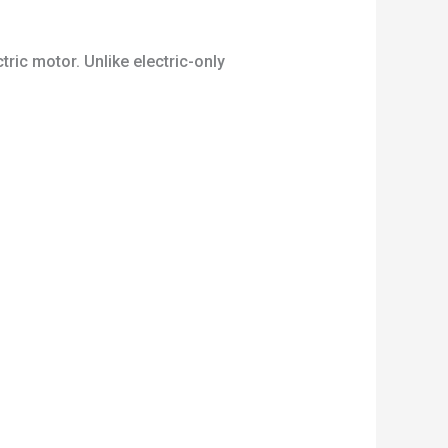
tric motor. Unlike electric-only