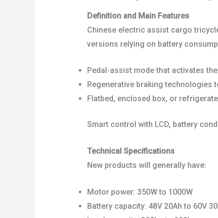
Definition and Main Features
Chinese electric assist cargo tricycle
versions relying on battery consumpt
Pedal-assist mode that activates th
Regenerative braking technologies 
Flatbed, enclosed box, or refrigerat
Smart control with LCD, battery cond
Technical Specifications
New products will generally have:
Motor power: 350W to 1000W
Battery capacity: 48V 20Ah to 60V 30