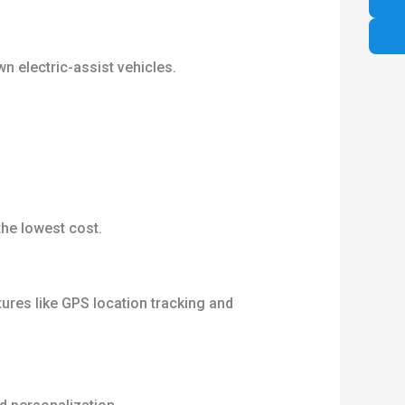
n electric-assist vehicles.
the lowest cost.
ures like GPS location tracking and