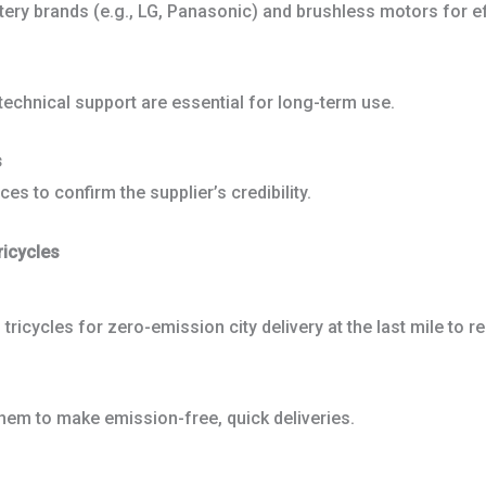
ttery brands (e.g., LG, Panasonic) and brushless motors for ef
d technical support are essential for long-term use.
s
es to confirm the supplier’s credibility.
ricycles
tricycles for zero-emission city delivery at the last mile to 
em to make emission-free, quick deliveries.