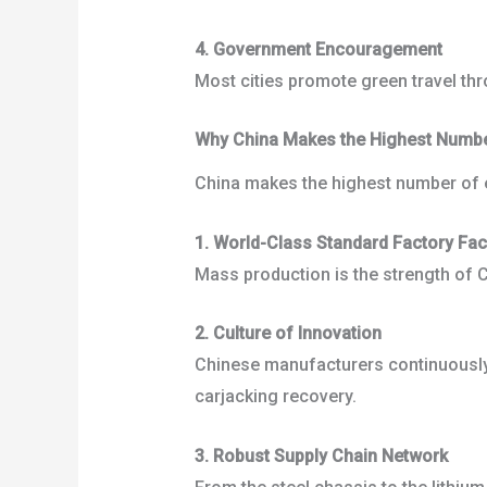
4. Government Encouragement
Most cities promote green travel thr
Why China Makes the Highest Number 
China makes the highest number of ele
1. World-Class Standard Factory Faci
Mass production is the strength of Ch
2. Culture of Innovation
Chinese manufacturers continuously e
carjacking recovery.
3. Robust Supply Chain Network