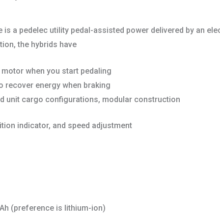
 is a pedelec utility pedal-assisted power delivered by an elec
ion, the hybrids have
e motor when you start pedaling
to recover energy when braking
ed unit cargo configurations, modular construction
ition indicator, and speed adjustment
Ah (preference is lithium-ion)