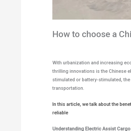
How to choose a Chin
/
blog
/ By
user
With urbanization and increasing ec
thrilling innovations is the Chinese e
stimulated or battery-stimulated, th
transportation.
In this article, we talk about the ben
reliable
China electric assist cargo t
Understanding Electric Assist Cargo