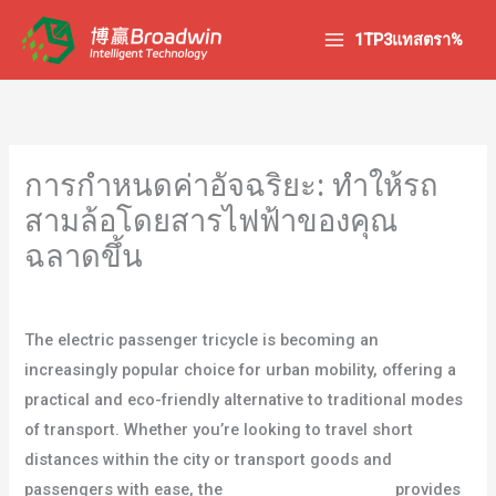
ข้าม
1TP3แทสตรา%
ไป
ยัง
เนื้อหา
การกำหนดค่าอัจฉริยะ: ทำให้รถ
สามล้อโดยสารไฟฟ้าของคุณ
ฉลาดขึ้น
/
บล็อก
/ โดย
ผู้ใช้
The electric passenger tricycle is becoming an
increasingly popular choice for urban mobility, offering a
practical and eco-friendly alternative to traditional modes
of transport. Whether you’re looking to travel short
distances within the city or transport goods and
passengers with ease, the
รถสามล้อโดยสารไฟฟ้า
provides