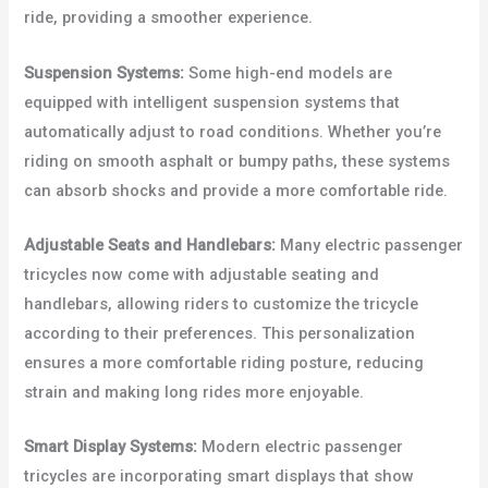
ride, providing a smoother experience.
Suspension Systems:
Some high-end models are
equipped with intelligent suspension systems that
automatically adjust to road conditions. Whether you’re
riding on smooth asphalt or bumpy paths, these systems
can absorb shocks and provide a more comfortable ride.
Adjustable Seats and Handlebars:
Many electric passenger
tricycles now come with adjustable seating and
handlebars, allowing riders to customize the tricycle
according to their preferences. This personalization
ensures a more comfortable riding posture, reducing
strain and making long rides more enjoyable.
Smart Display Systems:
Modern electric passenger
tricycles are incorporating smart displays that show