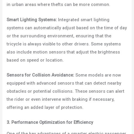
in urban areas where thefts can be more common.
Smart Lighting Systems:
Integrated smart lighting
systems can automatically adjust based on the time of day
or the surrounding environment, ensuring that the
tricycle is always visible to other drivers. Some systems
also include motion sensors that adjust the brightness
based on speed or location.
Sensors for Collision Avoidance:
Some models are now
equipped with advanced sensors that can detect nearby
obstacles or potential collisions. These sensors can alert
the rider or even intervene with braking if necessary,
offering an added layer of protection.
3. Performance Optimization for Efficiency
One of the key advantages of a smarter electric passenger