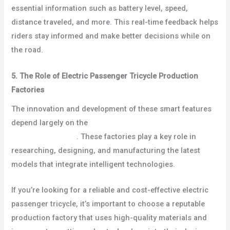
essential information such as battery level, speed,
distance traveled, and more. This real-time feedback helps
riders stay informed and make better decisions while on
the road.
5. The Role of Electric Passenger Tricycle Production
Factories
The innovation and development of these smart features
depend largely on the
electric passenger tricycle
production factory
. These factories play a key role in
researching, designing, and manufacturing the latest
models that integrate intelligent technologies.
If you’re looking for a reliable and cost-effective electric
passenger tricycle, it’s important to choose a reputable
production factory that uses high-quality materials and