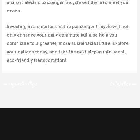
a smart electric passenger tricycle out there to meet your
needs.
Investing in a smarter electric passenger tricycle will not
only enhance your daily commute but also help you
contribute to a greener, more sustainable future. Explore
your options today, and take the next step in intelligent,
eco-friendly transportation!
←
ก่อนหน้า เรื่อง
ถัดไป เรื่อง
→