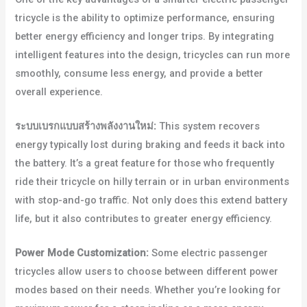
tricycle is the ability to optimize performance, ensuring
better energy efficiency and longer trips. By integrating
intelligent features into the design, tricycles can run more
smoothly, consume less energy, and provide a better
overall experience.
ระบบเบรกแบบสร้างพลังงานใหม่:
This system recovers
energy typically lost during braking and feeds it back into
the battery. It’s a great feature for those who frequently
ride their tricycle on hilly terrain or in urban environments
with stop-and-go traffic. Not only does this extend battery
life, but it also contributes to greater energy efficiency.
Power Mode Customization:
Some electric passenger
tricycles allow users to choose between different power
modes based on their needs. Whether you’re looking for