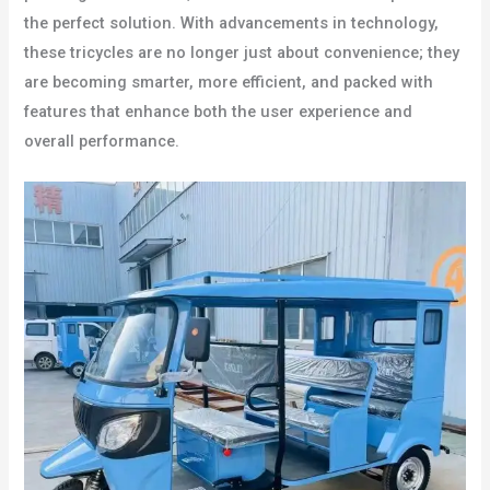
the perfect solution. With advancements in technology,
these tricycles are no longer just about convenience; they
are becoming smarter, more efficient, and packed with
features that enhance both the user experience and
overall performance.