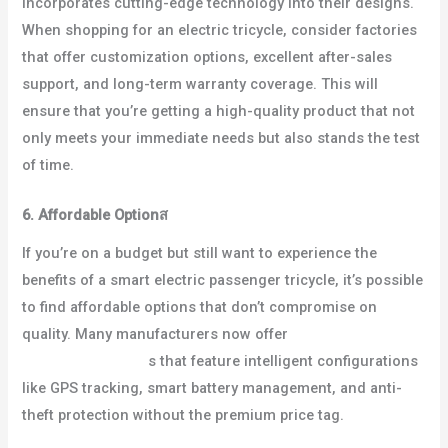
incorporates cutting-edge technology into their designs.
When shopping for an electric tricycle, consider factories
that offer customization options, excellent after-sales
support, and long-term warranty coverage. This will
ensure that you’re getting a high-quality product that not
only meets your immediate needs but also stands the test
of time.
6. Affordable Option
ส
If you’re on a budget but still want to experience the
benefits of a smart electric passenger tricycle, it’s possible
to find affordable options that don’t compromise on
quality. Many manufacturers now offer
cheap electric
passenger tricycle
s that feature intelligent configurations
like GPS tracking, smart battery management, and anti-
theft protection without the premium price tag.