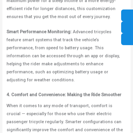
maximum power for a steep incline or a more energy-
efficient ride for longer distances, this customization
ensures that you get the most out of every journey.
Smart Performance Monitoring:
Advanced tricycles
feature smart systems that track the vehicle’s
performance, from speed to battery usage. This
information can be accessed through an app or display,
helping the rider make adjustments to enhance
performance, such as optimizing battery usage or
adjusting for weather conditions.
4. Comfort and Convenience: Making the Ride Smoother
When it comes to any mode of transport, comfort is
crucial — especially for those who use their electric
passenger tricycle regularly. Smarter configurations can
significantly improve the comfort and convenience of the