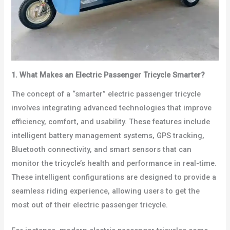
1. What Makes an Electric Passenger Tricycle Smarter?
The concept of a “smarter” electric passenger tricycle
involves integrating advanced technologies that improve
efficiency, comfort, and usability. These features include
intelligent battery management systems, GPS tracking,
Bluetooth connectivity, and smart sensors that can
monitor the tricycle’s health and performance in real-time.
These intelligent configurations are designed to provide a
seamless riding experience, allowing users to get the
most out of their electric passenger tricycle.