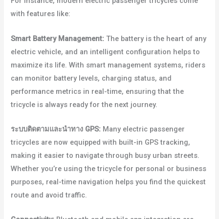
For instance, modern electric passenger tricycles come
with features like:
Smart Battery Management:
The battery is the heart of any
electric vehicle, and an intelligent configuration helps to
maximize its life. With smart management systems, riders
can monitor battery levels, charging status, and
performance metrics in real-time, ensuring that the
tricycle is always ready for the next journey.
ระบบติดตามและนำทาง GPS:
Many electric passenger
tricycles are now equipped with built-in GPS tracking,
making it easier to navigate through busy urban streets.
Whether you’re using the tricycle for personal or business
purposes, real-time navigation helps you find the quickest
route and avoid traffic.