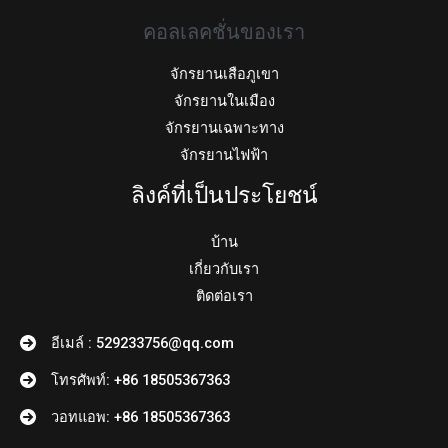
คอลเลคชั่นของเรา
จักรยานเสือภูเขา
จักรยานในเมือง
จักรยานเฉพาะทาง
จักรยานไฟฟ้า
ลิงค์ที่เป็นประโยชน์
บ้าน
เกี่ยวกับเรา
ติดต่อเรา
อีเมล์ : 529233756@qq.com
โทรศัพท์: +86 18505367363
วอทแอพ: +86 18505367363