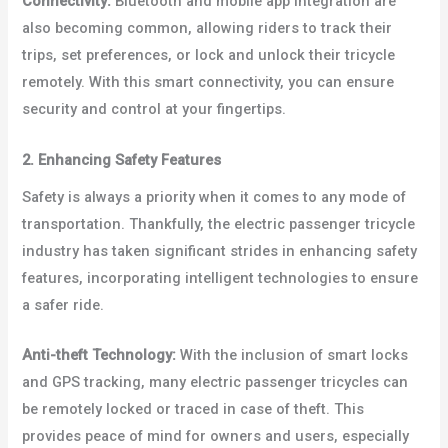
Connectivity:
Bluetooth and mobile app integration are
also becoming common, allowing riders to track their
trips, set preferences, or lock and unlock their tricycle
remotely. With this smart connectivity, you can ensure
security and control at your fingertips.
2. Enhancing Safety Features
Safety is always a priority when it comes to any mode of
transportation. Thankfully, the electric passenger tricycle
industry has taken significant strides in enhancing safety
features, incorporating intelligent technologies to ensure
a safer ride.
Anti-theft Technology:
With the inclusion of smart locks
and GPS tracking, many electric passenger tricycles can
be remotely locked or traced in case of theft. This
provides peace of mind for owners and users, especially