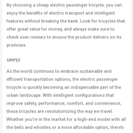
By choosing a cheap electric passenger tricycle, you can
enjoy the benefits of electric transport and intelligent
features without breaking the bank. Look for tricycles that
offer great value for money, and always make sure to
check user reviews to ensure the product delivers on its
promises.
บทสรุป
As the world continues to embrace sustainable and
efficient transportation options, the electric passenger
tricycle is quickly becoming an indispensable part of the
urban landscape. With intelligent configurations that
improve safety, performance, comfort, and convenience,
these tricycles are revolutionizing the way we travel.
Whether you’re in the market for a high-end model with all
the bells and whistles or a more affordable option, there’s