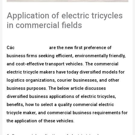
Application of electric tricycles
in commercial fields
/
blog
/ Bởi
người sử dụng
Các
xe ba bánh điện
are the new first preference of
business firms seeking efficient, environmentally friendly,
and cost-effective transport vehicles. The commercial
electric tricycle makers have today diversified models for
logistics organizations, courier businesses, and other
business purposes. The below article discusses
diversified business applications of electric tricycles,
benefits, how to select a quality commercial electric
tricycle maker, and commercial business requirements for
the application of these vehicles.