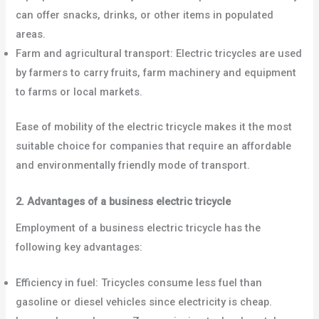
can offer snacks, drinks, or other items in populated
areas.
Farm and agricultural transport: Electric tricycles are used
by farmers to carry fruits, farm machinery and equipment
to farms or local markets.
Ease of mobility of the electric tricycle makes it the most
suitable choice for companies that require an affordable
and environmentally friendly mode of transport.
2. Advantages of a business electric tricycle
Employment of a business electric tricycle has the
following key advantages:
Efficiency in fuel: Tricycles consume less fuel than
gasoline or diesel vehicles since electricity is cheap.