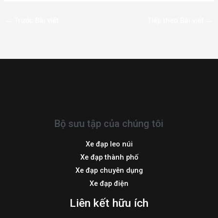
←
Trước Bài viết
Tiếp theo Bài viết
→
Bộ sưu tập của chúng tôi
Xe đạp leo núi
Xe đạp thành phố
Xe đạp chuyên dụng
Xe đạp điện
Liên kết hữu ích