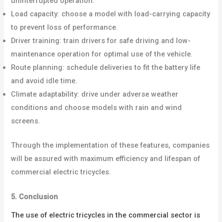
uninterrupted operation.
Load capacity: choose a model with load-carrying capacity
to prevent loss of performance.
Driver training: train drivers for safe driving and low-
maintenance operation for optimal use of the vehicle.
Route planning: schedule deliveries to fit the battery life
and avoid idle time.
Climate adaptability: drive under adverse weather
conditions and choose models with rain and wind
screens.
Through the implementation of these features, companies
will be assured with maximum efficiency and lifespan of
commercial electric tricycles.
5. Conclusion
The use of electric tricycles in the commercial sector is