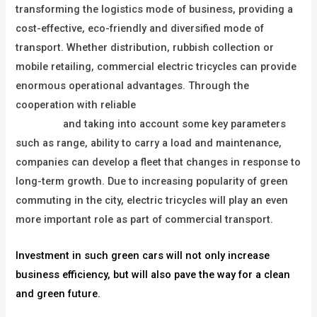
transforming the logistics mode of business, providing a
cost-effective, eco-friendly and diversified mode of
transport. Whether distribution, rubbish collection or
mobile retailing, commercial electric tricycles can provide
enormous operational advantages. Through the
cooperation with reliable
commercial electric tricycle
suppliers
and taking into account some key parameters
such as range, ability to carry a load and maintenance,
companies can develop a fleet that changes in response to
long-term growth. Due to increasing popularity of green
commuting in the city, electric tricycles will play an even
more important role as part of commercial transport.
Investment in such green cars will not only increase
business efficiency, but will also pave the way for a clean
and green future.