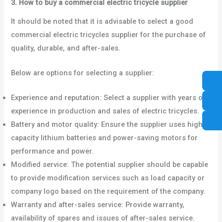
3. How to buy a commercial electric tricycle supplier
It should be noted that it is advisable to select a good
commercial electric tricycles supplier for the purchase of
quality, durable, and after-sales.
Below are options for selecting a supplier:
Experience and reputation: Select a supplier with years of
experience in production and sales of electric tricycles.
Battery and motor quality: Ensure the supplier uses high
capacity lithium batteries and power-saving motors for
performance and power.
Modified service: The potential supplier should be capable
to provide modification services such as load capacity or
company logo based on the requirement of the company.
Warranty and after-sales service: Provide warranty,
availability of spares and issues of after-sales service.