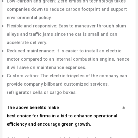
Low-carbon and green: Zero emission technology takes
companies down to reduce carbon footprint and support
environmental policy.
Flexible and responsive: Easy to maneuver through slum
alleys and traffic jams since the car is small and can
accelerate delivery.
Reduced maintenance: It is easier to install an electric
motor compared to an internal combustion engine, hence
it will save on maintenance expenses.
Customization: The electric tricycles of the company can
provide company billboard customized services,
refrigerator cells or cargo boxes.
The above benefits make
commercial electric tricycles
a
best choice for firms in a bid to enhance operational
efficiency and encourage green growth.