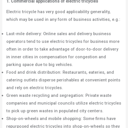
1. Commercial applications of electric tricycles
Electric tricycle has very good applicability generality,
which may be used in any form of business activities, e.g.:
Last-mile delivery: Online sales and delivery business
operators tend to use electric tricycles for business more
often in order to take advantage of door-to-door delivery
in inner cities in compensation for congestion and
parking space due to big vehicles.
Food and drink distribution: Restaurants, eateries, and
catering outlets disperse perishables at convenient points
and rely on electric tricycles.
Green waste recycling and segregation: Private waste
companies and municipal councils utilize electric tricycles
to pick up green wastes in populated city centers.
Shop-on-wheels and mobile shopping: Some firms have
repurposed electric tricycles into shop-on-wheels so they