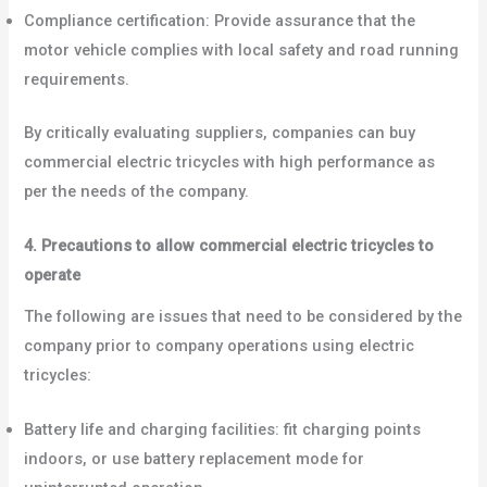
Compliance certification: Provide assurance that the
motor vehicle complies with local safety and road running
requirements.
By critically evaluating suppliers, companies can buy
commercial electric tricycles with high performance as
per the needs of the company.
4. Precautions to allow commercial electric tricycles to
operate
The following are issues that need to be considered by the
company prior to company operations using electric
tricycles:
Battery life and charging facilities: fit charging points
indoors, or use battery replacement mode for