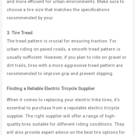
and more efficient for urban environments. Make sure to
choose a tire size that matches the specifications
recommended by your
electric tricycle supplier
.
3. Tire Tread
The tread pattern is crucial for ensuring traction. For
urban riding on paved roads, a smooth tread pattern is
usually sufficient. However, if you plan to ride on gravel or
dirt trails, tires with a more aggressive tread pattern are
recommended to improve grip and prevent slipping.
Finding a Reliable Electric Tricycle Supplier
When it comes to replacing your electric trike tires, it’s
essential to purchase from a reputable electric tricycle
supplier. The right supplier will offer a range of high-
quality tires suitable for different riding conditions. They
will also provide expert advice on the best tire options for