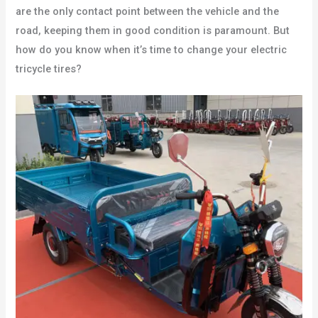
are the only contact point between the vehicle and the
road, keeping them in good condition is paramount. But
how do you know when it’s time to change your electric
tricycle tires?