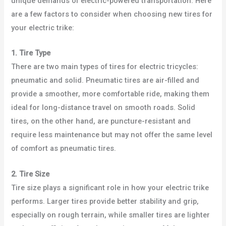
unique demands of electric-powered transportation. Here
are a few factors to consider when choosing new tires for
your electric trike:
1. Tire Type
There are two main types of tires for electric tricycles:
pneumatic and solid. Pneumatic tires are air-filled and
provide a smoother, more comfortable ride, making them
ideal for long-distance travel on smooth roads. Solid
tires, on the other hand, are puncture-resistant and
require less maintenance but may not offer the same level
of comfort as pneumatic tires.
2. Tire Size
Tire size plays a significant role in how your electric trike
performs. Larger tires provide better stability and grip,
especially on rough terrain, while smaller tires are lighter