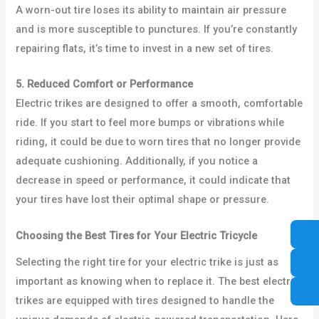
A worn-out tire loses its ability to maintain air pressure
and is more susceptible to punctures. If you’re constantly
repairing flats, it’s time to invest in a new set of tires.
5. Reduced Comfort or Performance
Electric trikes are designed to offer a smooth, comfortable
ride. If you start to feel more bumps or vibrations while
riding, it could be due to worn tires that no longer provide
adequate cushioning. Additionally, if you notice a
decrease in speed or performance, it could indicate that
your tires have lost their optimal shape or pressure.
Choosing the Best Tires for Your Electric Tricycle
Selecting the right tire for your electric trike is just as
important as knowing when to replace it. The best electric
trikes are equipped with tires designed to handle the