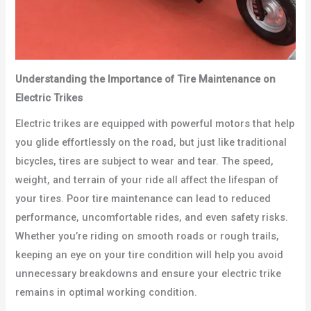
Understanding the Importance of Tire Maintenance on
Electric Trikes
Electric trikes are equipped with powerful motors that help
you glide effortlessly on the road, but just like traditional
bicycles, tires are subject to wear and tear. The speed,
weight, and terrain of your ride all affect the lifespan of
your tires. Poor tire maintenance can lead to reduced
performance, uncomfortable rides, and even safety risks.
Whether you’re riding on smooth roads or rough trails,
keeping an eye on your tire condition will help you avoid
unnecessary breakdowns and ensure your electric trike
remains in optimal working condition.