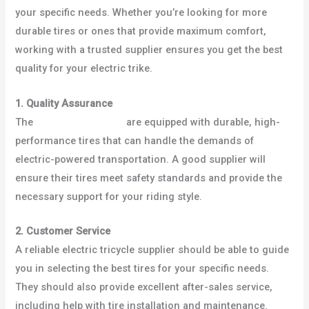
your specific needs. Whether you’re looking for more
durable tires or ones that provide maximum comfort,
working with a trusted supplier ensures you get the best
quality for your electric trike.
1. Quality Assurance
The
best electric trikes
are equipped with durable, high-
performance tires that can handle the demands of
electric-powered transportation. A good supplier will
ensure their tires meet safety standards and provide the
necessary support for your riding style.
2. Customer Service
A reliable electric tricycle supplier should be able to guide
you in selecting the best tires for your specific needs.
They should also provide excellent after-sales service,
including help with tire installation and maintenance.