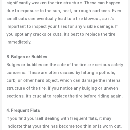
significantly weaken the tire structure. These can happen
due to exposure to the sun, heat, or rough surfaces. Even
small cuts can eventually lead to a tire blowout, so it’s
important to inspect your tires for any visible damage. If
you spot any cracks or cuts, it’s best to replace the tire
immediately.
3. Bulges or Bubbles
Bulges or bubbles on the side of the tire are serious safety
concerns. These are often caused by hitting a pothole,
curb, or other hard object, which can damage the internal
structure of the tire. If you notice any bulging or uneven
sections, it’s crucial to replace the tire before riding again.
4. Frequent Flats
If you find yourself dealing with frequent flats, it may
indicate that your tire has become too thin or is worn out.