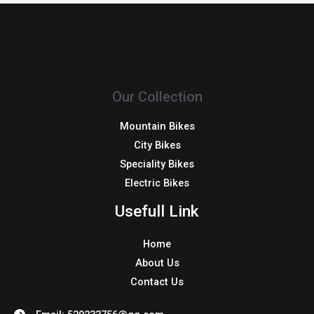
Our Collection
Mountain Bikes
City Bikes
Speciality Bikes
Electric Bikes
Usefull Link
Home
About Us
Contact Us