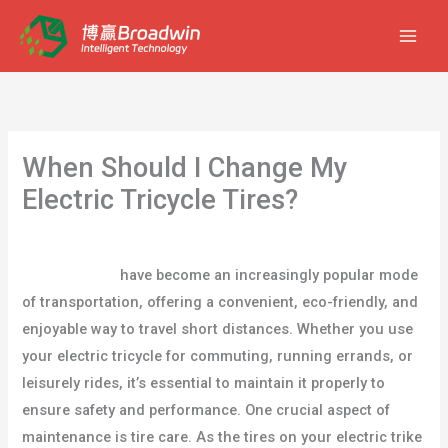
跳
至
内
容
When Should I Change My
Electric Tricycle Tires?
/
blog
/ By
user
Electric trikes
have become an increasingly popular mode
of transportation, offering a convenient, eco-friendly, and
enjoyable way to travel short distances. Whether you use
your electric tricycle for commuting, running errands, or
leisurely rides, it’s essential to maintain it properly to
ensure safety and performance. One crucial aspect of
maintenance is tire care. As the tires on your electric trike