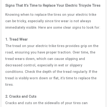
Signs That It’s Time to Replace Your Electric Tricycle Tires
Knowing when to replace the tires on your electric trike
can be tricky, especially since tire wear is not always
immediately visible. Here are some clear signs to look for:
1. Tread Wear
The tread on your electric trike tires provides grip on the
road, ensuring you have proper traction. Over time, the
tread wears down, which can cause slipping and
decreased control, especially in wet or slippery
conditions. Check the depth of the tread regularly. If the
tread is visibly worn down or flat, it’s time to replace the
tires.
2. Cracks and Cuts
Cracks and cuts on the sidewalls of your tires can