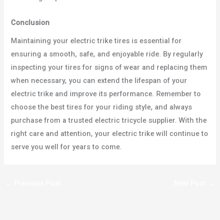
Conclusion
Maintaining your electric trike tires is essential for
ensuring a smooth, safe, and enjoyable ride. By regularly
inspecting your tires for signs of wear and replacing them
when necessary, you can extend the lifespan of your
electric trike and improve its performance. Remember to
choose the best tires for your riding style, and always
purchase from a trusted electric tricycle supplier. With the
right care and attention, your electric trike will continue to
serve you well for years to come.
←
Previous Post
Next Post
→