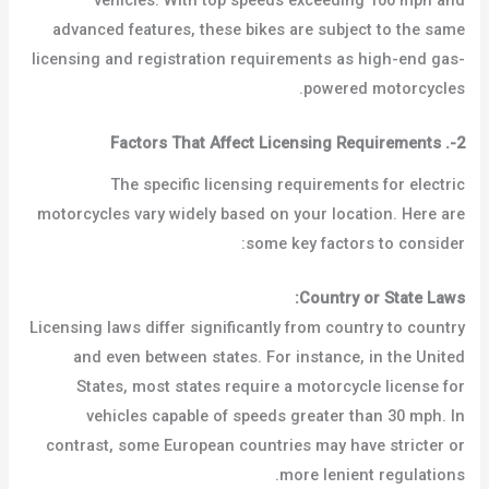
vehicles. With top speeds exceeding 100 mph and
advanced features, these bikes are subject to the same
licensing and registration requirements as high-end gas-
powered motorcycles.
Factors That Affect Licensing Requirements
.
2-
The specific licensing requirements for electric
motorcycles vary widely based on your location. Here are
some key factors to consider:
Country or State Laws:
Licensing laws differ significantly from country to country
and even between states. For instance, in the United
States, most states require a motorcycle license for
vehicles capable of speeds greater than 30 mph. In
contrast, some European countries may have stricter or
more lenient regulations.