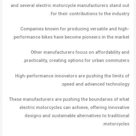
and several electric motorcycle manufacturers stand out
for their contributions to the industry:
Companies known for producing versatile and high-
performance bikes have become pioneers in the market.
Other manufacturers focus on affordability and
practicality, creating options for urban commuters.
High-performance innovators are pushing the limits of
speed and advanced technology.
These manufacturers are pushing the boundaries of what
electric motorcycles can achieve, offering innovative
designs and sustainable alternatives to traditional
motorcycles.