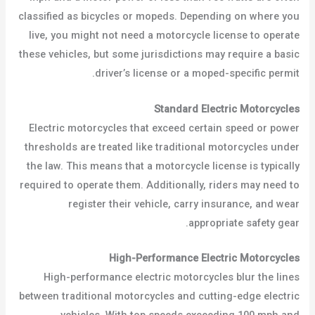
classified as bicycles or mopeds. Depending on where you
live, you might not need a motorcycle license to operate
these vehicles, but some jurisdictions may require a basic
driver’s license or a moped-specific permit.
Standard Electric Motorcycles
Electric motorcycles that exceed certain speed or power
thresholds are treated like traditional motorcycles under
the law. This means that a motorcycle license is typically
required to operate them. Additionally, riders may need to
register their vehicle, carry insurance, and wear
appropriate safety gear.
High-Performance Electric Motorcycles
High-performance electric motorcycles blur the lines
between traditional motorcycles and cutting-edge electric