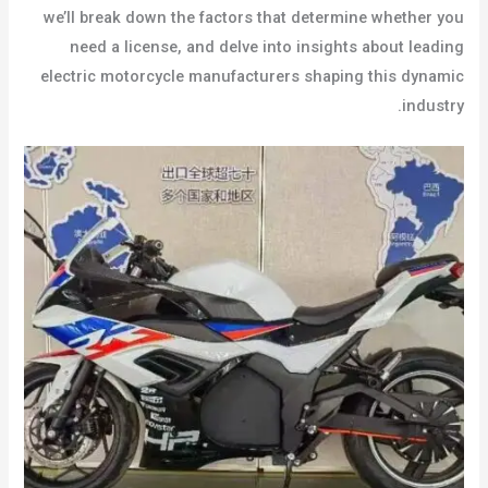
we’ll break down the factors that determine whether you
need a license, and delve into insights about leading
electric motorcycle manufacturers shaping this dynamic
industry.