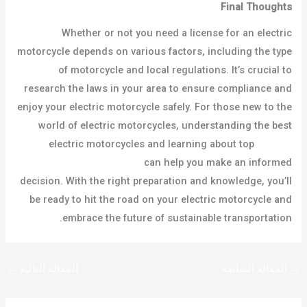
Final Thoughts
Whether or not you need a license for an electric
motorcycle depends on various factors, including the type
of motorcycle and local regulations. It’s crucial to
research the laws in your area to ensure compliance and
enjoy your electric motorcycle safely. For those new to the
world of electric motorcycles, understanding the best
electric motorcycles and learning about top
electric
motorcycle manufacturers
can help you make an informed
decision. With the right preparation and knowledge, you’ll
be ready to hit the road on your electric motorcycle and
embrace the future of sustainable transportation.
←
المقالة التالية
المقالة السابقة
→