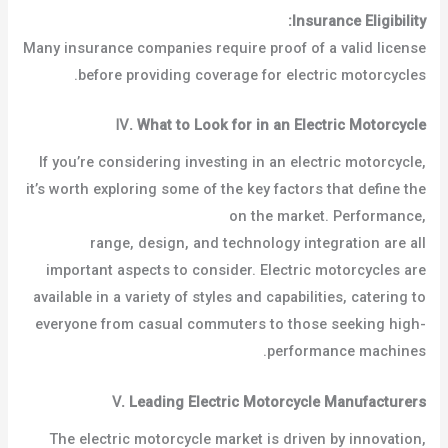
Insurance Eligibility:
Many insurance companies require proof of a valid license
before providing coverage for electric motorcycles.
Ⅳ
.
What to Look for in an Electric Motorcycle
If you’re considering investing in an electric motorcycle,
it’s worth exploring some of the key factors that define the
best electric motorcycles
on the market. Performance,
range, design, and technology integration are all
important aspects to consider. Electric motorcycles are
available in a variety of styles and capabilities, catering to
everyone from casual commuters to those seeking high-
performance machines.
Ⅴ
.
Leading Electric Motorcycle Manufacturers
The electric motorcycle market is driven by innovation,