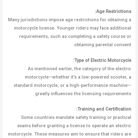
Age Restrictions:
Many jurisdictions impose age restrictions for obtaining a
motorcycle license. Younger riders may face additional
requirements, such as completing a safety course or
obtaining parental consent.
Type of Electric Motorcycle:
As mentioned earlier, the category of the electric
motorcycle—whether it’s a low-powered scooter, a
standard motorcycle, or a high-performance machine—
greatly influences the licensing requirements.
Training and Certification:
Some countries mandate safety training or practical
exams before granting a license to operate an electric
motorcycle. These measures aim to ensure that riders are