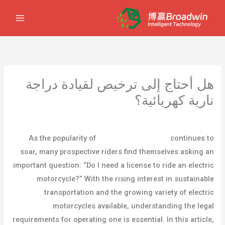
تخط
إل
المحتو
هل أحتاج إلى ترخيص لقيادة دراجة
نارية كهربائية؟
مستخدم
/ بواسطة
مدونة
/
اترك تعليقاً
As the popularity of
electric motorcycles
continues to
soar, many prospective riders find themselves asking an
important question: “Do I need a license to ride an electric
motorcycle?” With the rising interest in sustainable
transportation and the growing variety of electric
motorcycles available, understanding the legal
requirements for operating one is essential. In this article,