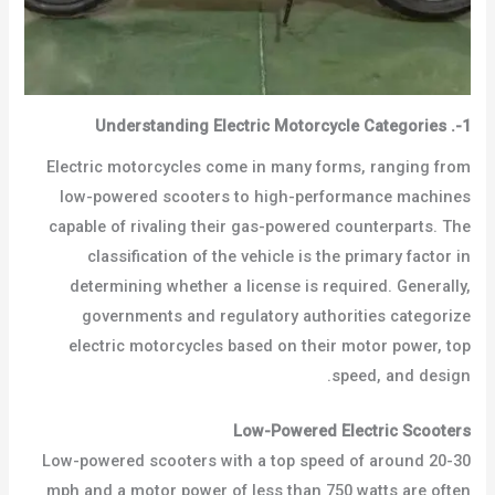
Understanding Electric Motorcycle Categories
.
1-
Electric motorcycles come in many forms, ranging from
low-powered scooters to high-performance machines
capable of rivaling their gas-powered counterparts. The
classification of the vehicle is the primary factor in
determining whether a license is required. Generally,
governments and regulatory authorities categorize
electric motorcycles based on their motor power, top
speed, and design.
Low-Powered Electric Scooters
Low-powered scooters with a top speed of around 20-30
mph and a motor power of less than 750 watts are often