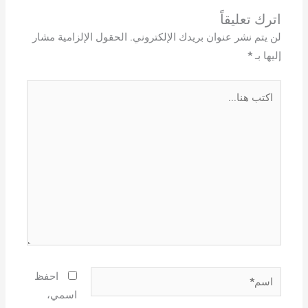
اترك تعليقاً
الحقول الإلزامية مشار
لن يتم نشر عنوان بريدك الإلكتروني.
*
إليها بـ
اكتب
هنا...
اسم*
احفظ
اسمي،