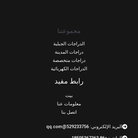
مجموعتنا
الدراجات الجبلية
دراجات المدينة
دراجات متخصصة
الدراجات الكهربائية
رابط مفيد
بيت
معلومات عنا
اتصل بنا
البريد الإلكتروني: 529233756@qq.com
الهاتف: +86 18505367363