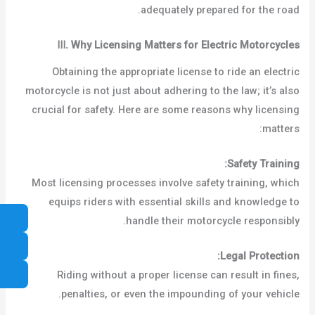
adequately prepared for the road.
Ⅲ
.
Why Licensing Matters for Electric Motorcycles
Obtaining the appropriate license to ride an electric
motorcycle is not just about adhering to the law; it’s also
crucial for safety. Here are some reasons why licensing
matters:
Safety Training:
Most licensing processes involve safety training, which
equips riders with essential skills and knowledge to
handle their motorcycle responsibly.
Legal Protection:
Riding without a proper license can result in fines,
penalties, or even the impounding of your vehicle.