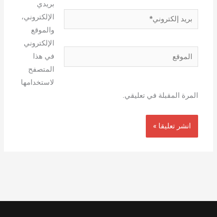
بريدي
بريد
الإلكتروني،
إلكتروني*
والموقع
الإلكتروني
الموقع
في هذا
المتصفح
لاستخدامها
المرة المقبلة في تعليقي.