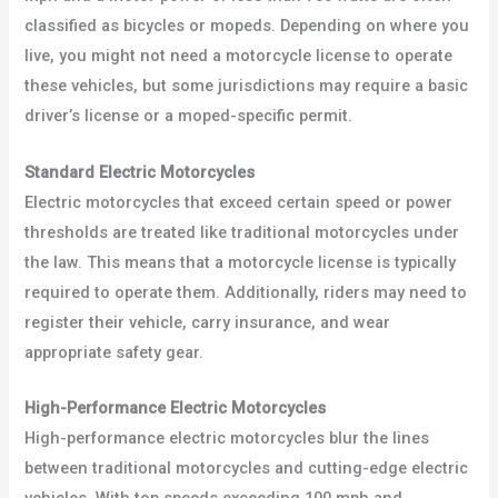
classified as bicycles or mopeds. Depending on where you
live, you might not need a motorcycle license to operate
these vehicles, but some jurisdictions may require a basic
driver’s license or a moped-specific permit.
Standard Electric Motorcycles
Electric motorcycles that exceed certain speed or power
thresholds are treated like traditional motorcycles under
the law. This means that a motorcycle license is typically
required to operate them. Additionally, riders may need to
register their vehicle, carry insurance, and wear
appropriate safety gear.
High-Performance Electric Motorcycles
High-performance electric motorcycles blur the lines
between traditional motorcycles and cutting-edge electric