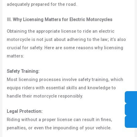
adequately prepared for the road.
Ⅲ
.
Why Licensing Matters for Electric Motorcycles
Obtaining the appropriate license to ride an electric
motorcycle is not just about adhering to the law; it’s also
crucial for safety. Here are some reasons why licensing
matters:
Safety Training:
Most licensing processes involve safety training, which
equips riders with essential skills and knowledge to
handle their motorcycle responsibly.
Legal Protection:
Riding without a proper license can result in fines,
penalties, or even the impounding of your vehicle.