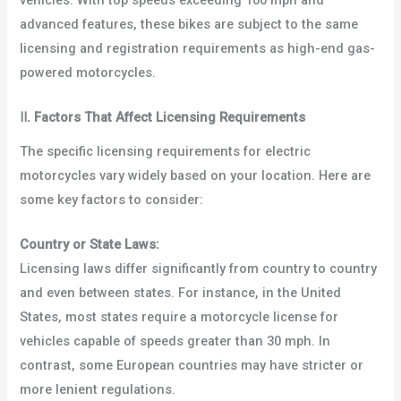
vehicles. With top speeds exceeding 100 mph and
advanced features, these bikes are subject to the same
licensing and registration requirements as high-end gas-
powered motorcycles.
Ⅱ
.
Factors That Affect Licensing Requirements
The specific licensing requirements for electric
motorcycles vary widely based on your location. Here are
some key factors to consider:
Country or State Laws:
Licensing laws differ significantly from country to country
and even between states. For instance, in the United
States, most states require a motorcycle license for
vehicles capable of speeds greater than 30 mph. In
contrast, some European countries may have stricter or
more lenient regulations.