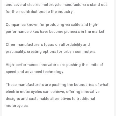
and several electric motorcycle manufacturers stand out
for their contributions to the industry:
Companies known for producing versatile and high-
performance bikes have become pioneers in the market.
Other manufacturers focus on affordability and
practicality, creating options for urban commuters.
High-performance innovators are pushing the limits of
speed and advanced technology.
These manufacturers are pushing the boundaries of what
electric motorcycles can achieve, offering innovative
designs and sustainable alternatives to traditional
motorcycles.