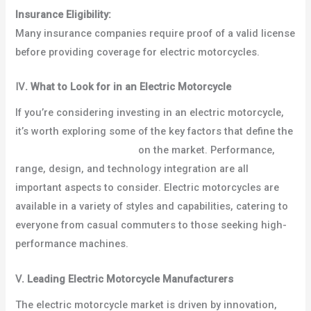
Insurance Eligibility:
Many insurance companies require proof of a valid license
before providing coverage for electric motorcycles.
Ⅳ
.
What to Look for in an Electric Motorcycle
If you’re considering investing in an electric motorcycle,
it’s worth exploring some of the key factors that define the
best electric motorcycles
on the market. Performance,
range, design, and technology integration are all
important aspects to consider. Electric motorcycles are
available in a variety of styles and capabilities, catering to
everyone from casual commuters to those seeking high-
performance machines.
Ⅴ
.
Leading Electric Motorcycle Manufacturers
The electric motorcycle market is driven by innovation,