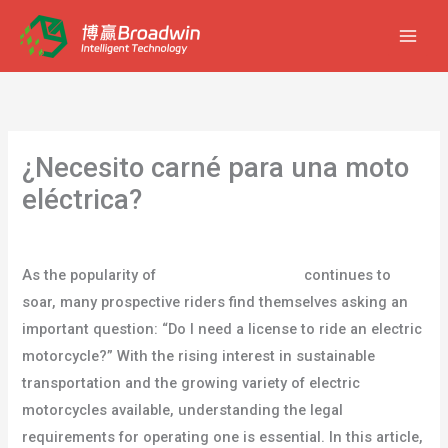
Ir
al
contenido
¿Necesito carné para una moto
eléctrica?
Deja un comentario
/
blog
/ Por
usuario
As the popularity of
electric motorcycles
continues to
soar, many prospective riders find themselves asking an
important question: “Do I need a license to ride an electric
motorcycle?” With the rising interest in sustainable
transportation and the growing variety of electric
motorcycles available, understanding the legal
requirements for operating one is essential. In this article,