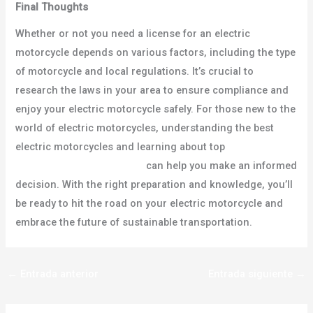
Final Thoughts
Whether or not you need a license for an electric
motorcycle depends on various factors, including the type
of motorcycle and local regulations. It’s crucial to
research the laws in your area to ensure compliance and
enjoy your electric motorcycle safely. For those new to the
world of electric motorcycles, understanding the best
electric motorcycles and learning about top
electric
motorcycle manufacturers
can help you make an informed
decision. With the right preparation and knowledge, you’ll
be ready to hit the road on your electric motorcycle and
embrace the future of sustainable transportation.
←
Entrada anterior
Entrada siguiente
→