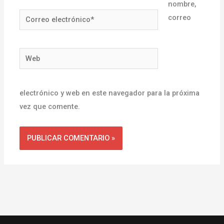
nombre,
Correo
correo
electrónico*
Web
electrónico y web en este navegador para la próxima
vez que comente.