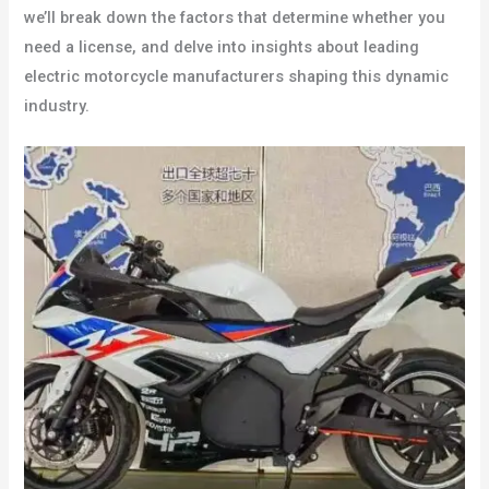
we’ll break down the factors that determine whether you
need a license, and delve into insights about leading
electric motorcycle manufacturers shaping this dynamic
industry.