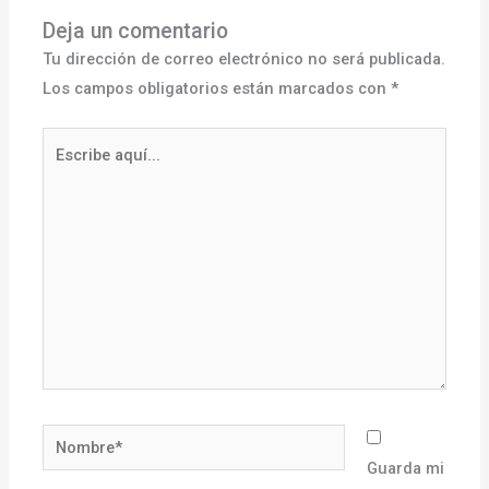
Deja un comentario
Tu dirección de correo electrónico no será publicada.
Los campos obligatorios están marcados con
*
Escribe
aquí...
Nombre*
Guarda mi