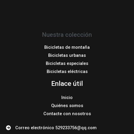
Nuestra colección
Bicicletas de montaña
Bicicletas urbanas
Bicicletas especiales
Bicicletas eléctricas
Enlace útil
Inicio
Quiénes somos
Contacte con nosotros
Correo electrónico 529233756@qq.com