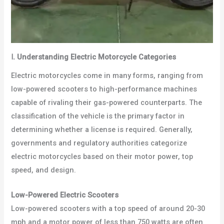
Ⅰ
.
Understanding Electric Motorcycle Categories
Electric motorcycles come in many forms, ranging from
low-powered scooters to high-performance machines
capable of rivaling their gas-powered counterparts. The
classification of the vehicle is the primary factor in
determining whether a license is required. Generally,
governments and regulatory authorities categorize
electric motorcycles based on their motor power, top
speed, and design.
Low-Powered Electric Scooters
Low-powered scooters with a top speed of around 20-30
mph and a motor power of less than 750 watts are often