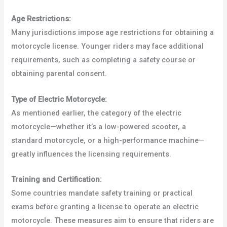
Age Restrictions:
Many jurisdictions impose age restrictions for obtaining a
motorcycle license. Younger riders may face additional
requirements, such as completing a safety course or
obtaining parental consent.
Type of Electric Motorcycle:
As mentioned earlier, the category of the electric
motorcycle—whether it’s a low-powered scooter, a
standard motorcycle, or a high-performance machine—
greatly influences the licensing requirements.
Training and Certification:
Some countries mandate safety training or practical
exams before granting a license to operate an electric
motorcycle. These measures aim to ensure that riders are